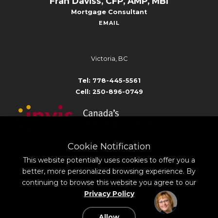
Fran Daviss, CFP, AMP, MBI
Mortgage Consultant
EMAIL
Victoria, BC
Tel: 778-445-5561
Cell: 250-896-0749
Cookie Notification
Broker # 10801
#1410-5140 Yonge Street,
This website potentially uses cookies to offer you a
North York, ON M2N 6L7
better, more personalized browsing experience. By
continuing to browse this website you agree to our
Privacy Policy
©
2026
All rights reserved.
Privacy Policy
Sitemap
Contact
Mortgage Website by
Roar Solutions
Allow