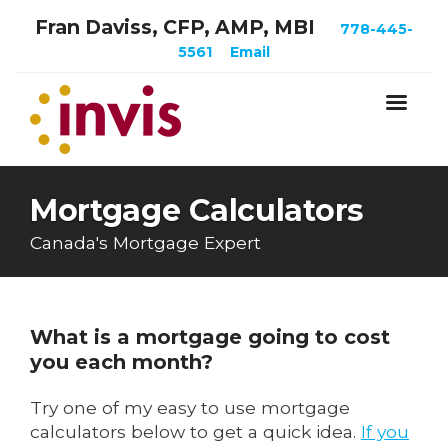
Fran Daviss, CFP, AMP, MBI
778-445-
5561
Email
Mortgage Calculators
Canada's Mortgage Expert
What is a mortgage going to cost
you each month?
Try one of my easy to use mortgage
calculators below to get a quick idea.
If you