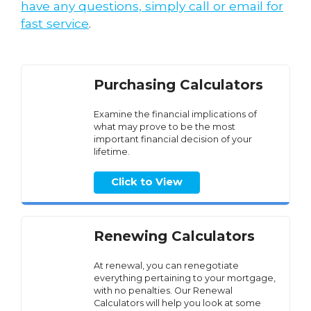
have any questions, simply call or email for
fast service
.
Purchasing Calculators
Examine the financial implications of
what may prove to be the most
important financial decision of your
lifetime.
Click to View
Renewing Calculators
At renewal, you can renegotiate
everything pertaining to your mortgage,
with no penalties. Our Renewal
Calculators will help you look at some