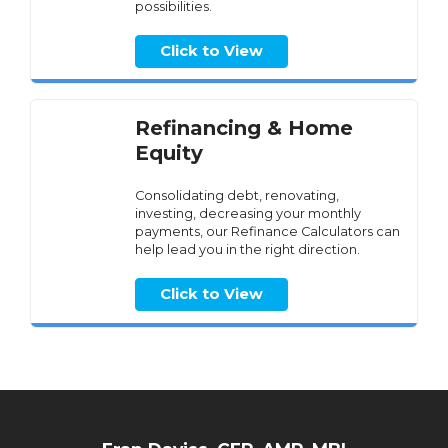
possibilities.
Click to View
Refinancing & Home
Equity
Consolidating debt, renovating,
investing, decreasing your monthly
payments, our Refinance Calculators can
help lead you in the right direction.
Click to View