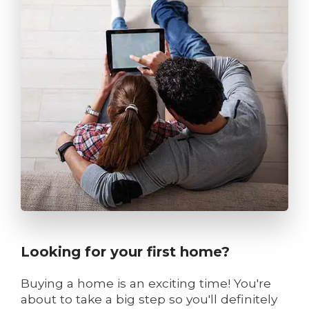
Looking for your first home?
Buying a home is an exciting time! You're
about to take a big step so you'll definitely