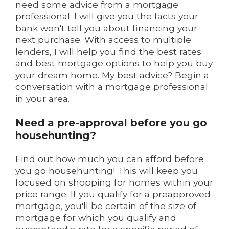
need some advice from a mortgage
professional. I will give you the facts your
bank won't tell you about financing your
next purchase. With access to multiple
lenders, I will help you find the best rates
and best mortgage options to help you buy
your dream home. My best advice? Begin a
conversation with a mortgage professional
in your area.
Need a pre-approval before you go
househunting?
Find out how much you can afford before
you go househunting! This will keep you
focused on shopping for homes within your
price range. If you qualify for a preapproved
mortgage, you'll be certain of the size of
mortgage for which you qualify and