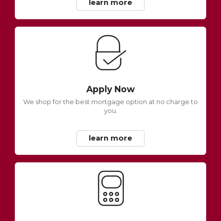
learn more
Apply Now
We shop for the best mortgage option at no charge to
you.
learn more