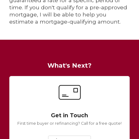
guaranteed a rate for a specific period of
time. If you don't qualify for a pre-approved
mortgage, I will be able to help you
estimate a mortgage-qualifying amount.
What's Next?
Get in Touch
First time buyer or refinancing? Call for a free quote!