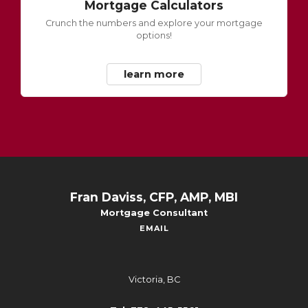
Mortgage Calculators
Crunch the numbers and explore your mortgage
options!
learn more
Fran Daviss, CFP, AMP, MBI
Mortgage Consultant
EMAIL
Victoria, BC