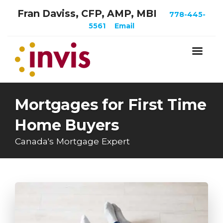
Fran Daviss, CFP, AMP, MBI
778-445-
5561
Email
Mortgages for First Time
Home Buyers
Canada's Mortgage Expert