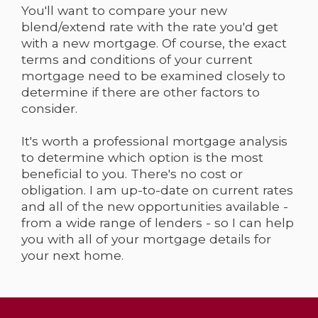
You'll want to compare your new
blend/extend rate with the rate you'd get
with a new mortgage. Of course, the exact
terms and conditions of your current
mortgage need to be examined closely to
determine if there are other factors to
consider.
It's worth a professional mortgage analysis
to determine which option is the most
beneficial to you. There's no cost or
obligation. I am up-to-date on current rates
and all of the new opportunities available -
from a wide range of lenders - so I can help
you with all of your mortgage details for
your next home.