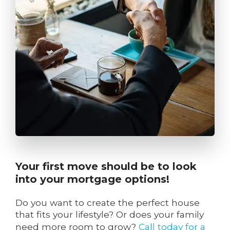
Your first move should be to look
into your mortgage options!
Do you want to create the perfect house
that fits your lifestyle? Or does your family
need more room to grow?
Call today for a