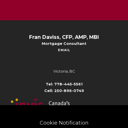
Fran Daviss, CFP, AMP, MBI
Mortgage Consultant
EMAIL
Victoria, BC
Tel: 778-445-5561
Cell: 250-896-0749
Cookie Notification
Broker # 10801