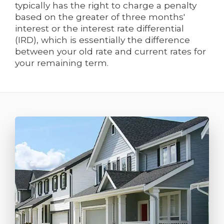
typically has the right to charge a penalty
based on the greater of three months'
interest or the interest rate differential
(IRD), which is essentially the difference
between your old rate and current rates for
your remaining term.