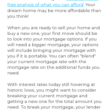
free analysis of what you can afford
. Your
dream home may be more affordable than
you think!
When you are ready to sell your home and
buy a new one, your first move should be
to look into your mortgage options. If you
will need a bigger mortgage, your options
will include bringing your mortgage with
you if it is portable. You can often "blend"
your current mortgage rate with the
mortgage rate on the additional funds you
need.
With interest rates today still hovering at
historic lows, you might want to consider
breaking your current mortgage and
getting a new one for the total amount you
need. To break your mortgage, your lender