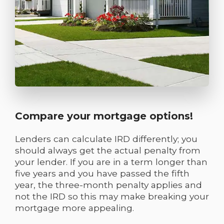
Compare your mortgage options!
Lenders can calculate IRD differently; you
should always get the actual penalty from
your lender. If you are in a term longer than
five years and you have passed the fifth
year, the three-month penalty applies and
not the IRD so this may make breaking your
mortgage more appealing.