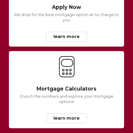
Apply Now
We shop for the best mortgage option at no charge to
you.
learn more
Mortgage Calculators
Crunch the numbers and explore your mortgage
options!
learn more