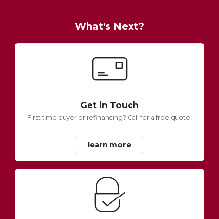
What's Next?
Get in Touch
First time buyer or refinancing? Call for a free quote!
learn more