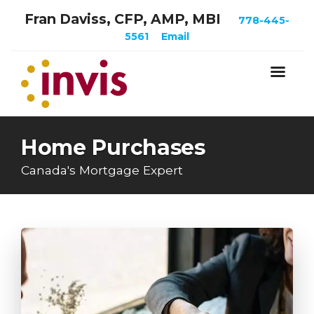
Fran Daviss, CFP, AMP, MBI
778-445-
5561
Email
Home Purchases
Canada's Mortgage Expert